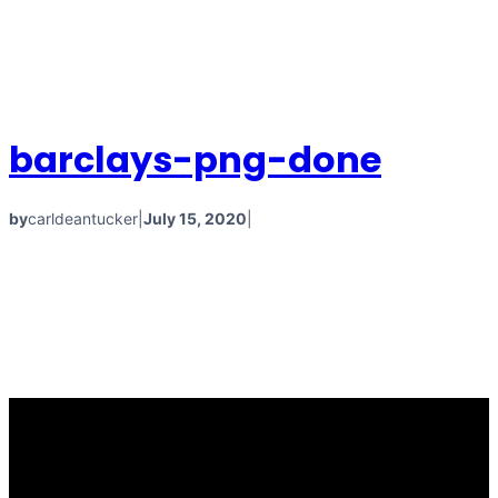
barclays-png-done
by
carldeantucker
|
July 15, 2020
|