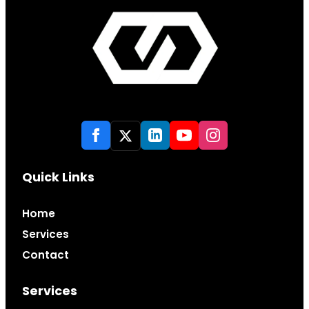
Quick Links
Home
Services
Contact
Services