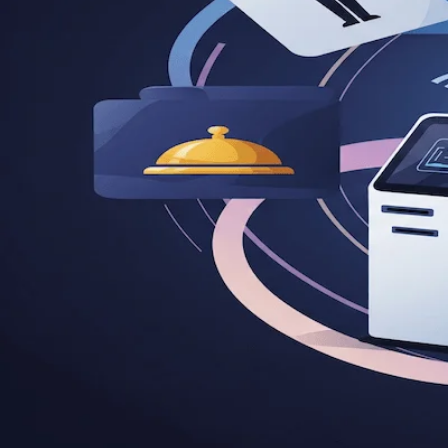
5 Software Product Ideas for Hosp
by
|
carldeantucker
June 30, 2025
|
Business
Discover 5 innovative software product ideas for hospitali