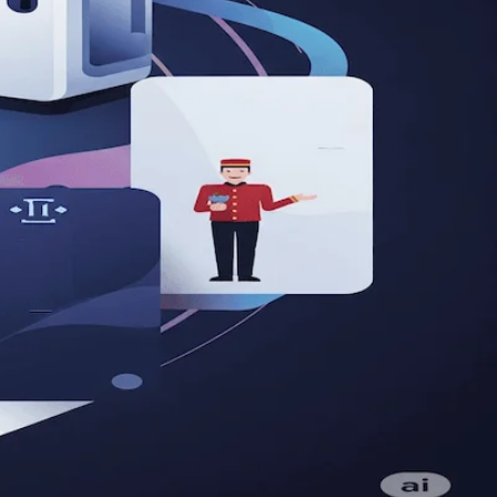
al Age
rage technology for growth!