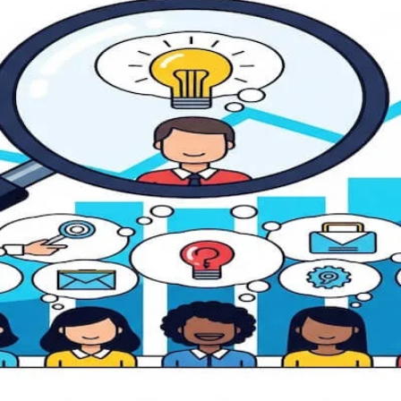
ies for Accelerating Product