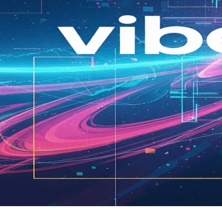
Vibe Coding: Accelerating Your 
by
|
carldeantucker
June 26, 2025
|
Business
Unlock product success! Vibe coding helps founders brainst