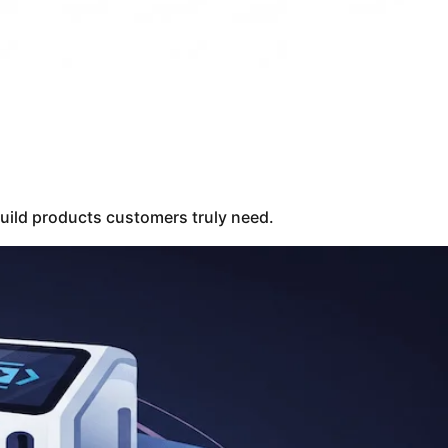
build products customers truly need.