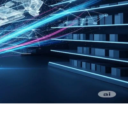
 delivery, designed to increase sales.