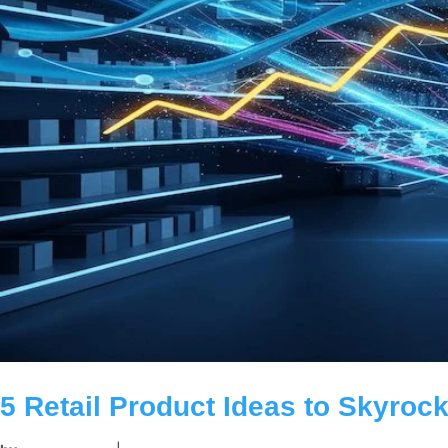
5 Retail Product Ideas to Skyrock
by
|
carldeantucker
June 25, 2025
|
Business
Boost retail revenue in the digital age! Explore 5 software p