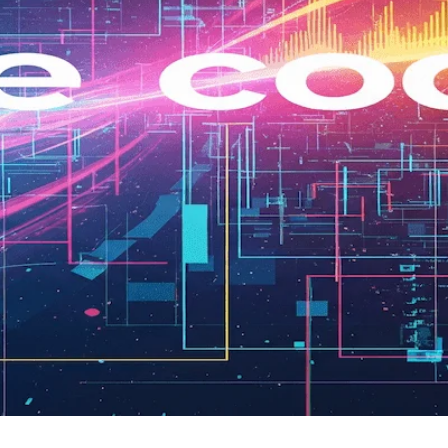
Development From Idea to MVP
orm and define features. Learn its value for vision, plus w