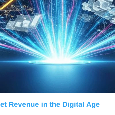
et Revenue in the Digital Age
roduct ideas for retailers, from AI personalisation, to local