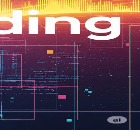
hy engineers are key for scalability.