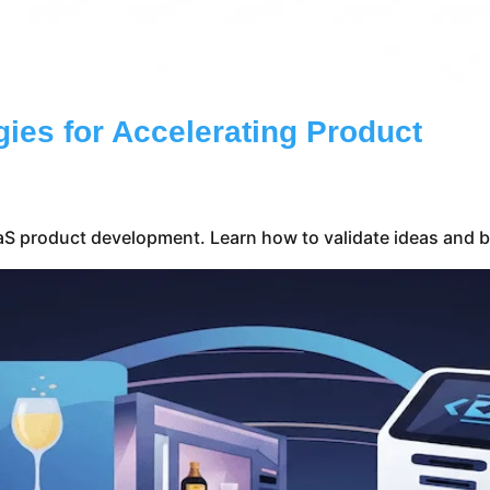
aaS product development. Learn how to validate ideas and 