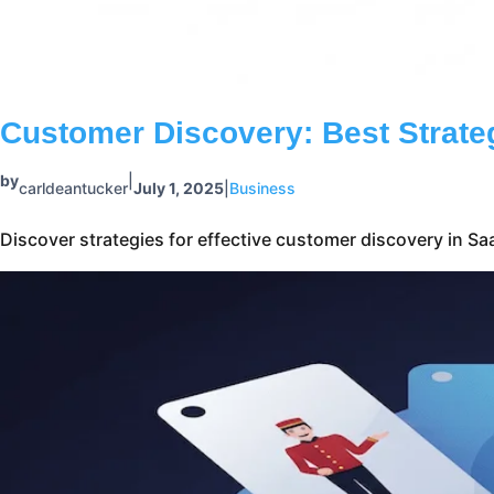
Discover strategies for effective customer discovery in S