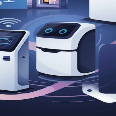
itality Entrepreneurs in the Digit
ty entrepreneurs to boost revenue in the digital age. Leve