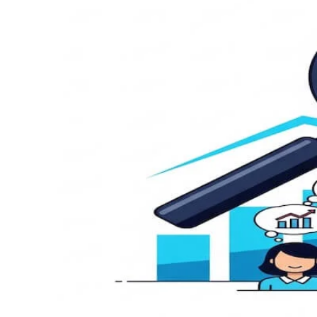
Customer Discovery: Best Strateg
by
|
carldeantucker
July 1, 2025
|
Business