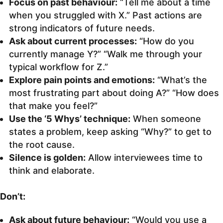
Focus on past behaviour:
“Tell me about a time
when you struggled with X.” Past actions are
strong indicators of future needs.
Ask about current processes:
“How do you
currently manage Y?” “Walk me through your
typical workflow for Z.”
Explore pain points and emotions:
“What’s the
most frustrating part about doing A?” “How does
that make you feel?”
Use the ‘5 Whys’ technique:
When someone
states a problem, keep asking “Why?” to get to
the root cause.
Silence is golden:
Allow interviewees time to
think and elaborate.
Don’t:
Ask about future behaviour:
“Would you use a