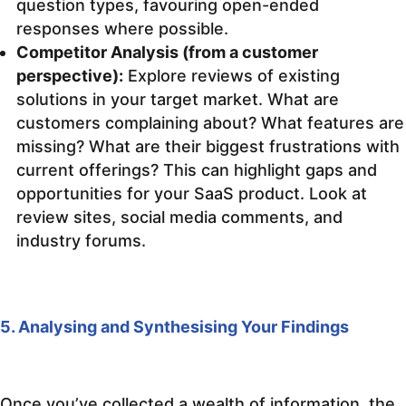
question types, favouring open-ended
responses where possible.
Competitor Analysis (from a customer
perspective):
Explore reviews of existing
solutions in your target market. What are
customers complaining about? What features are
missing? What are their biggest frustrations with
current offerings? This can highlight gaps and
opportunities for your SaaS product. Look at
review sites, social media comments, and
industry forums.
5. Analysing and Synthesising Your Findings
Once you’ve collected a wealth of information, the