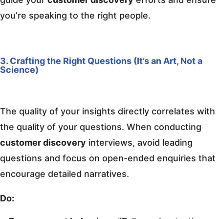
you’re speaking to the right people.
3. Crafting the Right Questions (It’s an Art, Not a
Science)
The quality of your insights directly correlates with
the quality of your questions. When conducting
customer discovery
interviews, avoid leading
questions and focus on open-ended enquiries that
encourage detailed narratives.
Do: