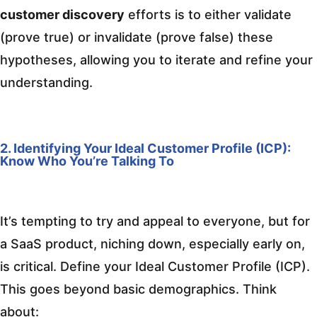
customer discovery
efforts is to either validate
(prove true) or invalidate (prove false) these
hypotheses, allowing you to iterate and refine your
understanding.
2. Identifying Your Ideal Customer Profile (ICP):
Know Who You’re Talking To
It’s tempting to try and appeal to everyone, but for
a SaaS product, niching down, especially early on,
is critical. Define your Ideal Customer Profile (ICP).
This goes beyond basic demographics. Think
about: