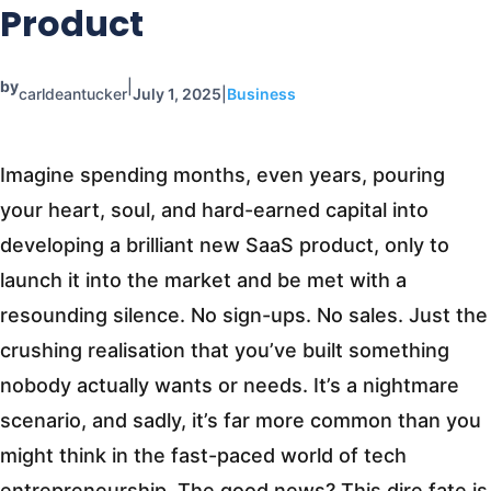
Product
by
|
carldeantucker
July 1, 2025
|
Business
Imagine spending months, even years, pouring
your heart, soul, and hard-earned capital into
developing a brilliant new SaaS product, only to
launch it into the market and be met with a
resounding silence. No sign-ups. No sales. Just the
crushing realisation that you’ve built something
nobody actually wants or needs. It’s a nightmare
scenario, and sadly, it’s far more common than you
might think in the fast-paced world of tech
entrepreneurship. The good news? This dire fate is