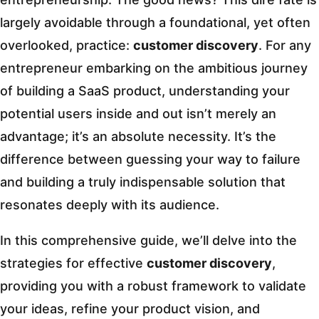
largely avoidable through a foundational, yet often
overlooked, practice:
customer discovery
. For any
entrepreneur embarking on the ambitious journey
of building a SaaS product, understanding your
potential users inside and out isn’t merely an
advantage; it’s an absolute necessity. It’s the
difference between guessing your way to failure
and building a truly indispensable solution that
resonates deeply with its audience.
In this comprehensive guide, we’ll delve into the
strategies for effective
customer discovery
,
providing you with a robust framework to validate
your ideas, refine your product vision, and