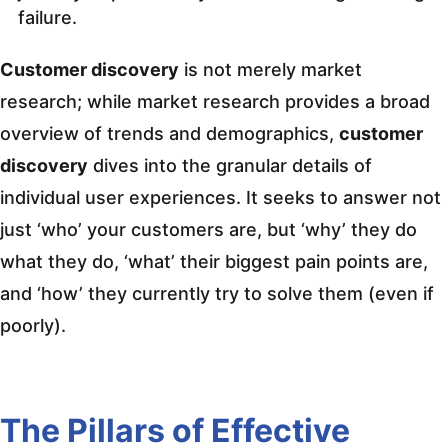
failure.
Customer discovery
is not merely market
research; while market research provides a broad
overview of trends and demographics,
customer
discovery
dives into the granular details of
individual user experiences. It seeks to answer not
just ‘who’ your customers are, but ‘why’ they do
what they do, ‘what’ their biggest pain points are,
and ‘how’ they currently try to solve them (even if
poorly).
The Pillars of Effective