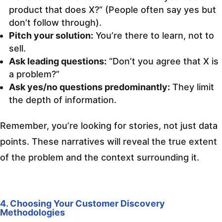
product that does X?” (People often say yes but
don’t follow through).
Pitch your solution:
You’re there to learn, not to
sell.
Ask leading questions:
“Don’t you agree that X is
a problem?”
Ask yes/no questions predominantly:
They limit
the depth of information.
Remember, you’re looking for stories, not just data
points. These narratives will reveal the true extent
of the problem and the context surrounding it.
4. Choosing Your Customer Discovery
Methodologies