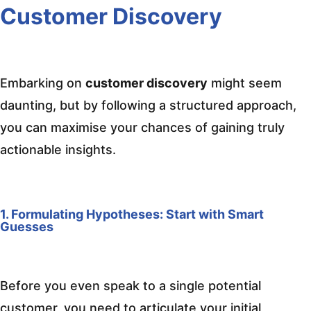
Customer Discovery
Embarking on
customer discovery
might seem
daunting, but by following a structured approach,
you can maximise your chances of gaining truly
actionable insights.
1. Formulating Hypotheses: Start with Smart
Guesses
Before you even speak to a single potential
customer, you need to articulate your initial