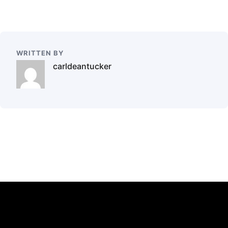
WRITTEN BY
carldeantucker