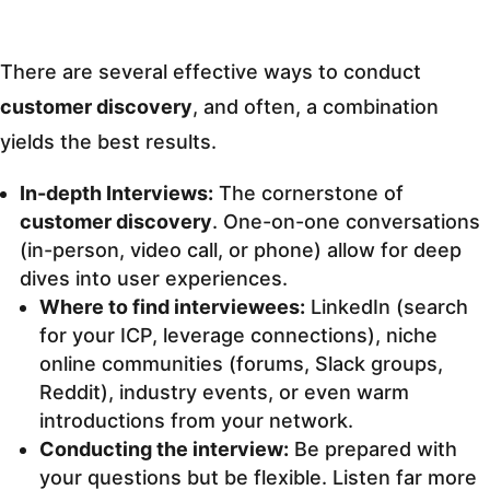
There are several effective ways to conduct
customer discovery
, and often, a combination
yields the best results.
In-depth Interviews:
The cornerstone of
customer discovery
. One-on-one conversations
(in-person, video call, or phone) allow for deep
dives into user experiences.
Where to find interviewees:
LinkedIn (search
for your ICP, leverage connections), niche
online communities (forums, Slack groups,
Reddit), industry events, or even warm
introductions from your network.
Conducting the interview:
Be prepared with
your questions but be flexible. Listen far more