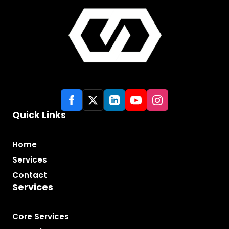
Quick Links
Home
Services
Contact
Services
Core Services