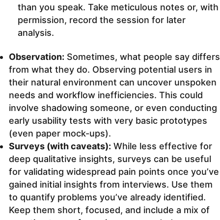
than you speak. Take meticulous notes or, with
permission, record the session for later
analysis.
Observation:
Sometimes, what people say differs
from what they do. Observing potential users in
their natural environment can uncover unspoken
needs and workflow inefficiencies. This could
involve shadowing someone, or even conducting
early usability tests with very basic prototypes
(even paper mock-ups).
Surveys (with caveats):
While less effective for
deep qualitative insights, surveys can be useful
for validating widespread pain points once you’ve
gained initial insights from interviews. Use them
to quantify problems you’ve already identified.
Keep them short, focused, and include a mix of