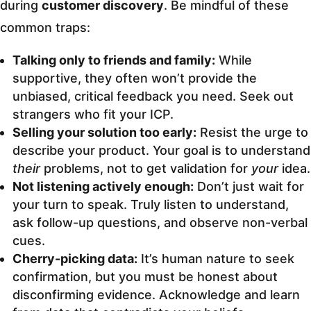
during
customer discovery
. Be mindful of these
common traps:
Talking only to friends and family:
While
supportive, they often won’t provide the
unbiased, critical feedback you need. Seek out
strangers who fit your ICP.
Selling your solution too early:
Resist the urge to
describe your product. Your goal is to understand
their
problems, not to get validation for
your
idea.
Not listening actively enough:
Don’t just wait for
your turn to speak. Truly listen to understand,
ask follow-up questions, and observe non-verbal
cues.
Cherry-picking data:
It’s human nature to seek
confirmation, but you must be honest about
disconfirming evidence. Acknowledge and learn