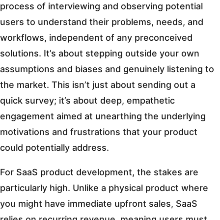
process of interviewing and observing potential
users to understand their problems, needs, and
workflows, independent of any preconceived
solutions. It’s about stepping outside your own
assumptions and biases and genuinely listening to
the market. This isn’t just about sending out a
quick survey; it’s about deep, empathetic
engagement aimed at unearthing the underlying
motivations and frustrations that your product
could potentially address.
For SaaS product development, the stakes are
particularly high. Unlike a physical product where
you might have immediate upfront sales, SaaS
relies on recurring revenue, meaning users must