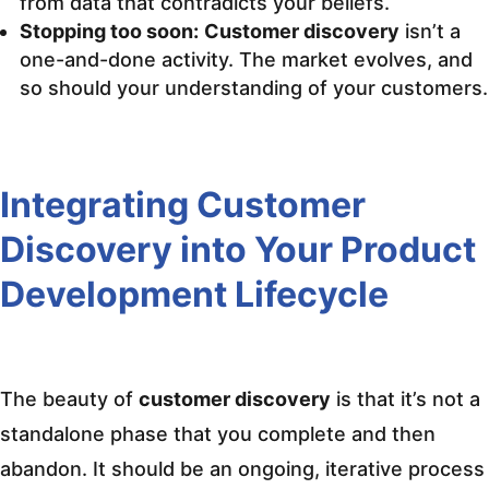
from data that contradicts your beliefs.
Stopping too soon:
Customer discovery
isn’t a
one-and-done activity. The market evolves, and
so should your understanding of your customers.
Integrating Customer
Discovery into Your Product
Development Lifecycle
The beauty of
customer discovery
is that it’s not a
standalone phase that you complete and then
abandon. It should be an ongoing, iterative process