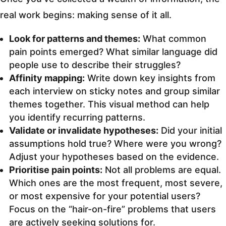
real work begins: making sense of it all.
Look for patterns and themes:
What common
pain points emerged? What similar language did
people use to describe their struggles?
Affinity mapping:
Write down key insights from
each interview on sticky notes and group similar
themes together. This visual method can help
you identify recurring patterns.
Validate or invalidate hypotheses:
Did your initial
assumptions hold true? Where were you wrong?
Adjust your hypotheses based on the evidence.
Prioritise pain points:
Not all problems are equal.
Which ones are the most frequent, most severe,
or most expensive for your potential users?
Focus on the “hair-on-fire” problems that users
are actively seeking solutions for.