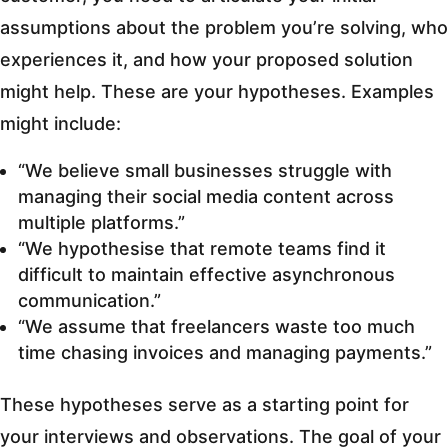
assumptions about the problem you’re solving, who
experiences it, and how your proposed solution
might help. These are your hypotheses. Examples
might include:
“We believe small businesses struggle with
managing their social media content across
multiple platforms.”
“We hypothesise that remote teams find it
difficult to maintain effective asynchronous
communication.”
“We assume that freelancers waste too much
time chasing invoices and managing payments.”
These hypotheses serve as a starting point for
your interviews and observations. The goal of your