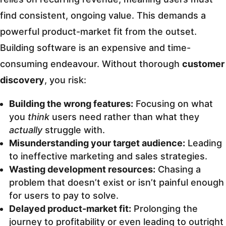
find consistent, ongoing value. This demands a
powerful product-market fit from the outset.
Building software is an expensive and time-
consuming endeavour. Without thorough
customer
discovery
, you risk:
Building the wrong features:
Focusing on what
you
think
users need rather than what they
actually
struggle with.
Misunderstanding your target audience:
Leading
to ineffective marketing and sales strategies.
Wasting development resources:
Chasing a
problem that doesn’t exist or isn’t painful enough
for users to pay to solve.
Delayed product-market fit:
Prolonging the
journey to profitability or even leading to outright