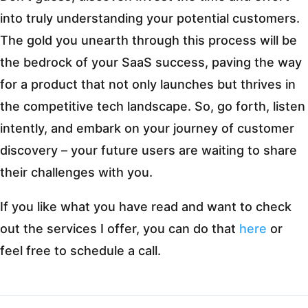
into truly understanding your potential customers.
The gold you unearth through this process will be
the bedrock of your SaaS success, paving the way
for a product that not only launches but thrives in
the competitive tech landscape. So, go forth, listen
intently, and embark on your journey of customer
discovery – your future users are waiting to share
their challenges with you.
If you like what you have read and want to check
out the services I offer, you can do that
here
or
feel free to schedule a call.