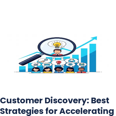
Skip
to
content
Customer Discovery: Best
Strategies for Accelerating