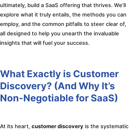
ultimately, build a SaaS offering that thrives. We’ll
explore what it truly entails, the methods you can
employ, and the common pitfalls to steer clear of,
all designed to help you unearth the invaluable
insights that will fuel your success.
What Exactly is Customer
Discovery? (And Why It’s
Non-Negotiable for SaaS)
At its heart,
customer discovery
is the systematic