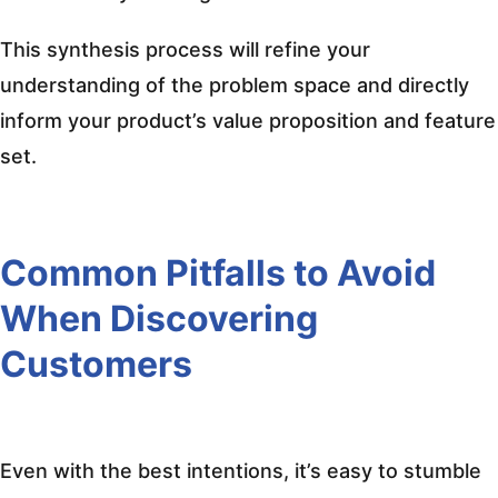
This synthesis process will refine your
understanding of the problem space and directly
inform your product’s value proposition and feature
set.
Common Pitfalls to Avoid
When Discovering
Customers
Even with the best intentions, it’s easy to stumble