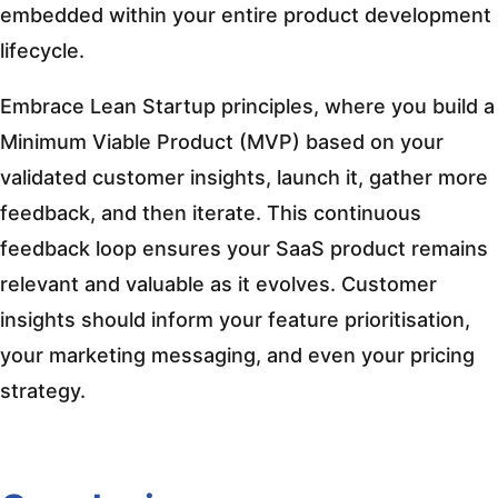
embedded within your entire product development
lifecycle.
Embrace Lean Startup principles, where you build a
Minimum Viable Product (MVP) based on your
validated customer insights, launch it, gather more
feedback, and then iterate. This continuous
feedback loop ensures your SaaS product remains
relevant and valuable as it evolves. Customer
insights should inform your feature prioritisation,
your marketing messaging, and even your pricing
strategy.