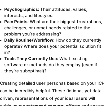
Psychographics:
Their attitudes, values,
interests, and lifestyles.
Pain Points:
What are their biggest frustrations,
challenges, or unmet needs related to the
problem you’re addressing?
Daily Routine/Workflow:
How do they currently
operate? Where does your potential solution fit
in?
Tools They Currently Use:
What existing
software or methods do they employ (even if
they’re suboptimal)?
Creating detailed user personas based on your ICP
can be incredibly helpful. These fictional, yet data-
driven, representations of your ideal users will
guide your
customer discovery
efforts and ensure