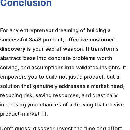
Conclusion
For any entrepreneur dreaming of building a
successful SaaS product, effective
customer
discovery
is your secret weapon. It transforms
abstract ideas into concrete problems worth
solving, and assumptions into validated insights. It
empowers you to build not just a product, but a
solution that genuinely addresses a market need,
reducing risk, saving resources, and drastically
increasing your chances of achieving that elusive
product-market fit.
Don’t guess; discover. Invest the time and effort