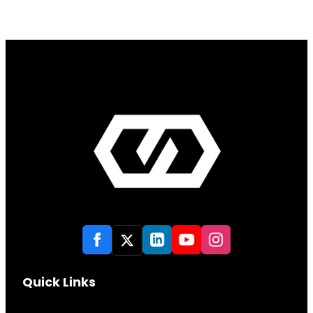
Quick Links