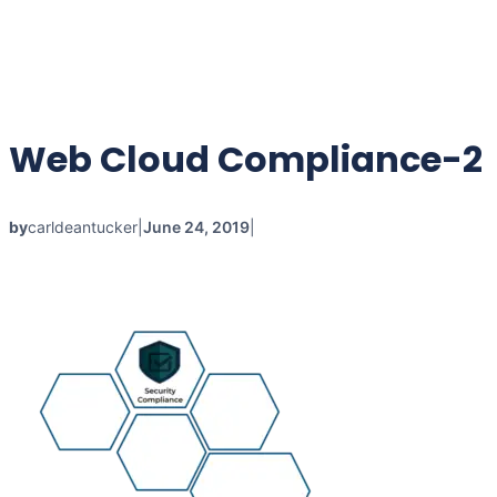
Web Cloud Compliance-2
by
carldeantucker
|
June 24, 2019
|