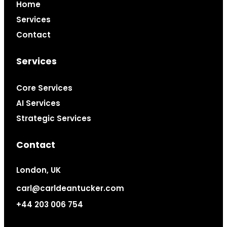
Home
Services
Contact
Services
Core Services
AI Services
Strategic Services
Contact
London, UK
carl@carldeantucker.com
+44 203 006 754