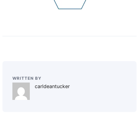
WRITTEN BY
carldeantucker