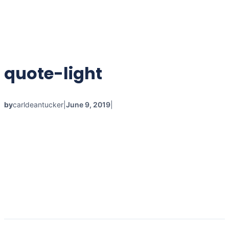
quote-light
by
carldeantucker
|
June 9, 2019
|