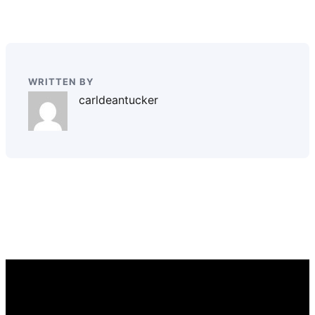
WRITTEN BY
carldeantucker