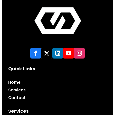
Quick Links
Home
Services
Contact
Services