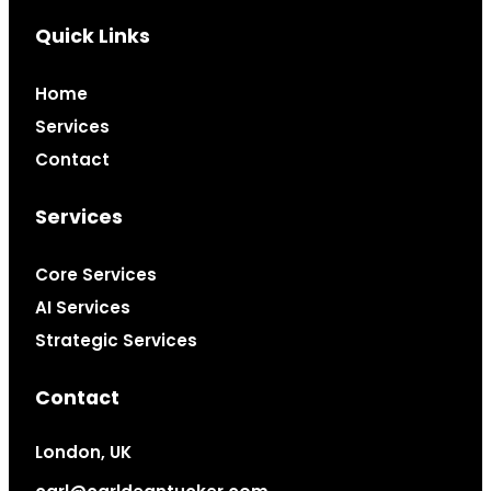
Quick Links
Home
Services
Contact
Services
Core Services
AI Services
Strategic Services
Contact
London, UK