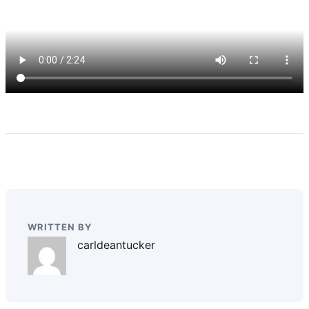
WRITTEN BY
carldeantucker