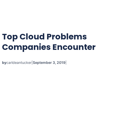
Top Cloud Problems
Companies Encounter
by
carldeantucker
|
September 3, 2019
|