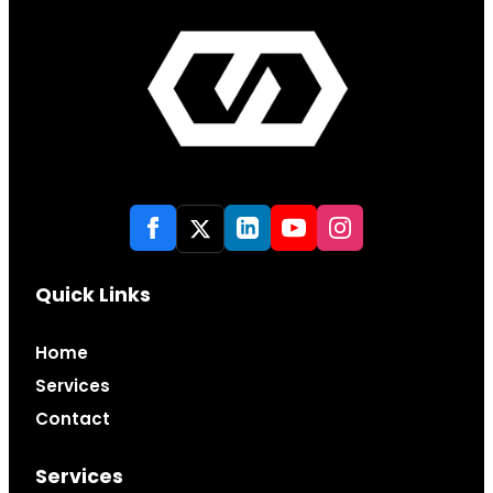
Quick Links
Home
Services
Contact
Services