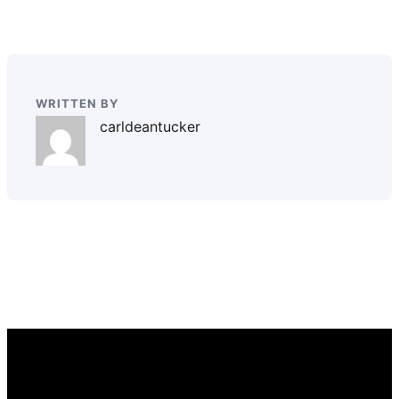
WRITTEN BY
carldeantucker