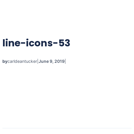
line-icons-53
by
carldeantucker
|
June 9, 2019
|