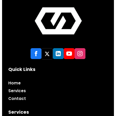
Quick Links
Home
Services
Contact
Services