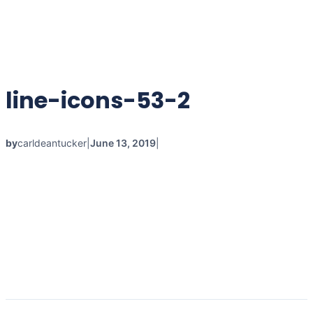
line-icons-53-2
by
carldeantucker
|
June 13, 2019
|