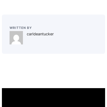
WRITTEN BY
carldeantucker