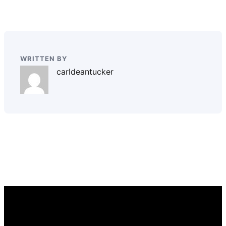
WRITTEN BY
carldeantucker