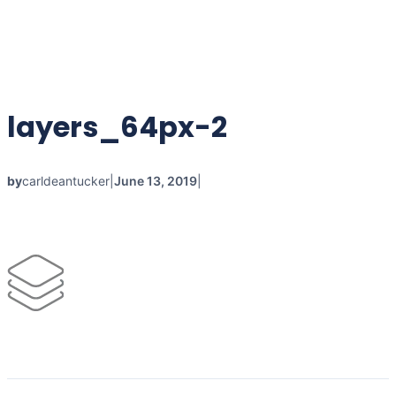
layers_64px-2
by
carldeantucker
|
June 13, 2019
|