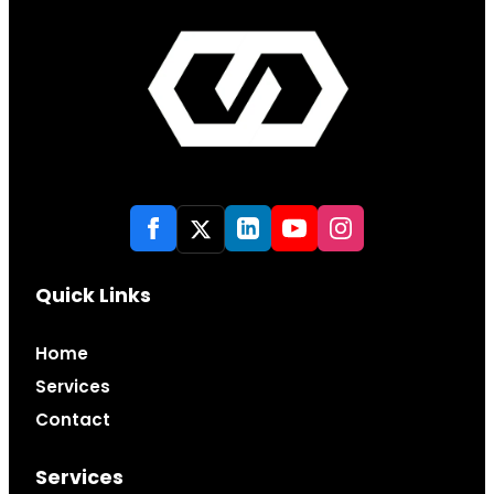
Quick Links
Home
Services
Contact
Services