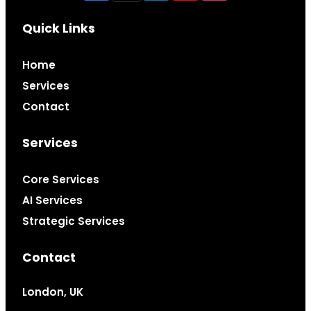
Quick Links
Home
Services
Contact
Services
Core Services
AI Services
Strategic Services
Contact
London, UK