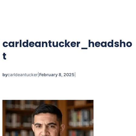
carldeantucker_headsho
t
by
carldeantucker
|
February 8, 2025
|