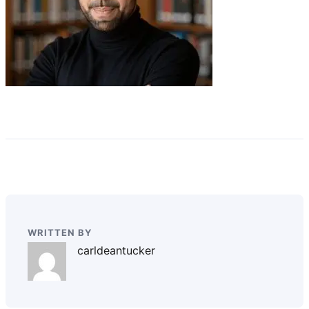
WRITTEN BY
carldeantucker