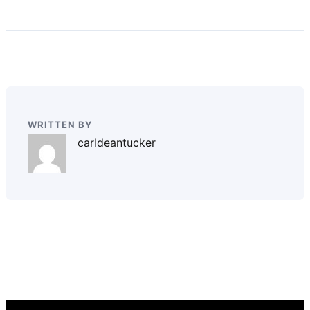
WRITTEN BY
carldeantucker