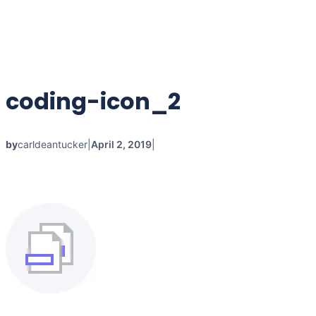
coding-icon_2
by
carldeantucker
|
April 2, 2019
|