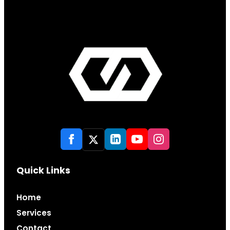
Quick Links
Home
Services
Contact