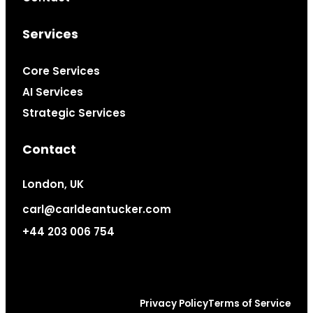
Services
Core Services
AI Services
Strategic Services
Contact
London, UK
carl@carldeantucker.com
+44 203 006 754
Privacy Policy
Terms of Service