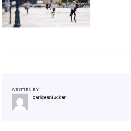
WRITTEN BY
carldeantucker