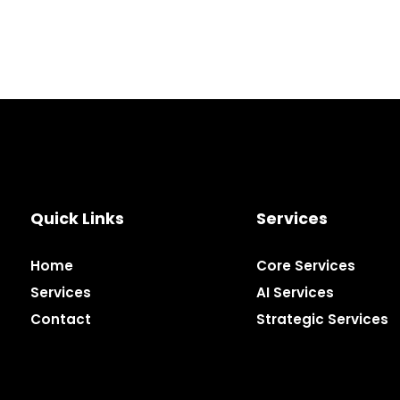
Quick Links
Services
Home
Core Services
Services
AI Services
Contact
Strategic Services