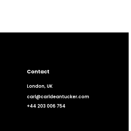
Contact
London, UK
carl@carldeantucker.com
+44 203 006 754