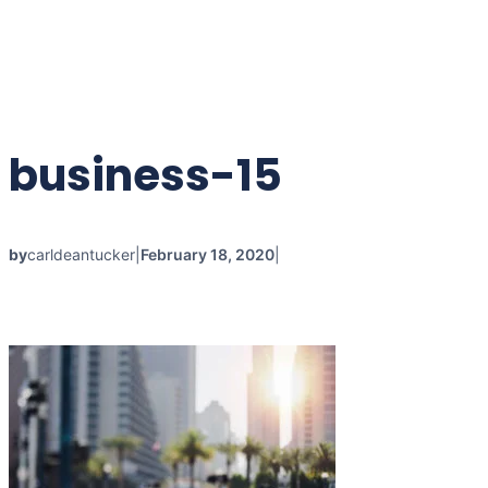
Skip
to
content
business-15
by
carldeantucker
|
February 18, 2020
|