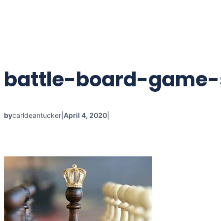
Skip
to
content
battle-board-game-s
by
carldeantucker
|
April 4, 2020
|