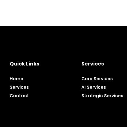
Quick Links
Services
Home
Core Services
Services
AI Services
Contact
Strategic Services