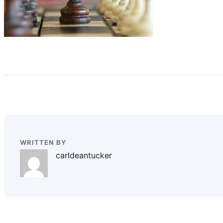
WRITTEN BY
carldeantucker