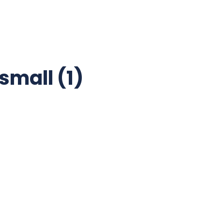
mall (1)