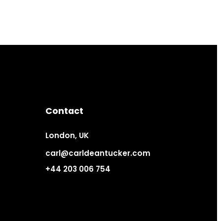
Contact
London, UK
carl@carldeantucker.com
+44 203 006 754