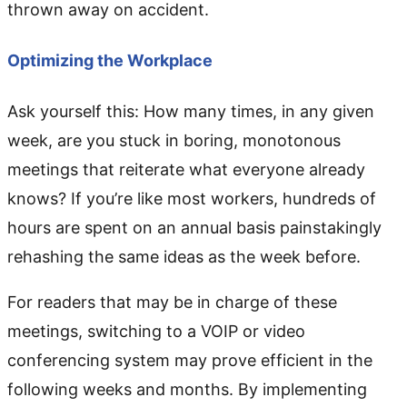
thrown away on accident.
Optimizing the Workplace
Ask yourself this: How many times, in any given
week, are you stuck in boring, monotonous
meetings that reiterate what everyone already
knows? If you’re like most workers, hundreds of
hours are spent on an annual basis painstakingly
rehashing the same ideas as the week before.
For readers that may be in charge of these
meetings, switching to a VOIP or video
conferencing system may prove efficient in the
following weeks and months. By implementing