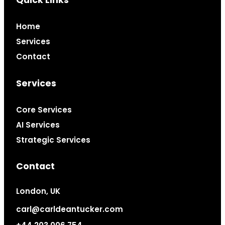
Quick Links
Home
Services
Contact
Services
Core Services
AI Services
Strategic Services
Contact
London, UK
carl@carldeantucker.com