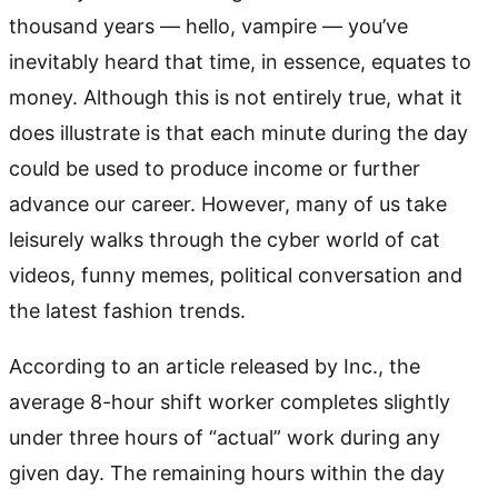
thousand years — hello, vampire — you’ve
inevitably heard that time, in essence, equates to
money. Although this is not entirely true, what it
does illustrate is that each minute during the day
could be used to produce income or further
advance our career. However, many of us take
leisurely walks through the cyber world of cat
videos, funny memes, political conversation and
the latest fashion trends.
According to an article released by Inc., the
average 8-hour shift worker completes slightly
under three hours of “actual” work during any
given day. The remaining hours within the day