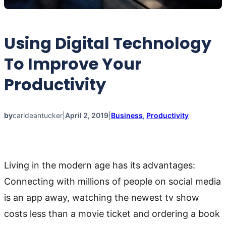
Using Digital Technology
To Improve Your
Productivity
by
carldeantucker
|
April 2, 2019
|
Business
, 
Productivity
Living in the modern age has its advantages:
Connecting with millions of people on social media
is an app away, watching the newest tv show
costs less than a movie ticket and ordering a book