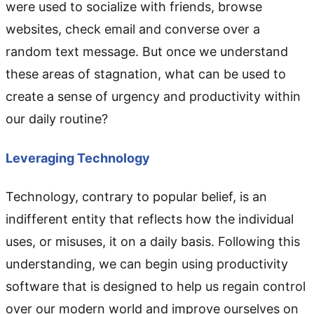
were used to socialize with friends, browse
websites, check email and converse over a
random text message. But once we understand
these areas of stagnation, what can be used to
create a sense of urgency and productivity within
our daily routine?
Leveraging Technology
Technology, contrary to popular belief, is an
indifferent entity that reflects how the individual
uses, or misuses, it on a daily basis. Following this
understanding, we can begin using productivity
software that is designed to help us regain control
over our modern world and improve ourselves on