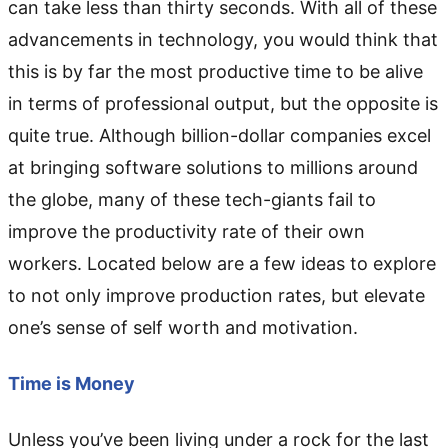
can take less than thirty seconds. With all of these
advancements in technology, you would think that
this is by far the most productive time to be alive
in terms of professional output, but the opposite is
quite true. Although billion-dollar companies excel
at bringing software solutions to millions around
the globe, many of these tech-giants fail to
improve the productivity rate of their own
workers. Located below are a few ideas to explore
to not only improve production rates, but elevate
one’s sense of self worth and motivation.
Time is Money
Unless you’ve been living under a rock for the last