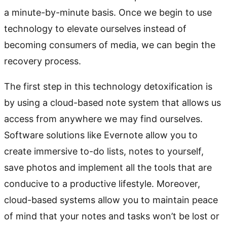
a minute-by-minute basis. Once we begin to use
technology to elevate ourselves instead of
becoming consumers of media, we can begin the
recovery process.
The first step in this technology detoxification is
by using a cloud-based note system that allows us
access from anywhere we may find ourselves.
Software solutions like Evernote allow you to
create immersive to-do lists, notes to yourself,
save photos and implement all the tools that are
conducive to a productive lifestyle. Moreover,
cloud-based systems allow you to maintain peace
of mind that your notes and tasks won’t be lost or