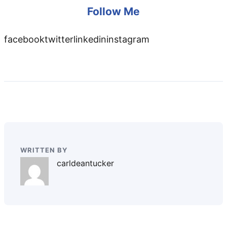
Follow Me
facebooktwitterlinkedininstagram
WRITTEN BY
carldeantucker