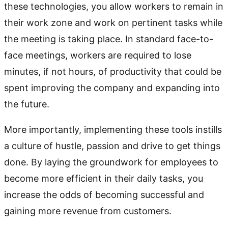
these technologies, you allow workers to remain in
their work zone and work on pertinent tasks while
the meeting is taking place. In standard face-to-
face meetings, workers are required to lose
minutes, if not hours, of productivity that could be
spent improving the company and expanding into
the future.
More importantly, implementing these tools instills
a culture of hustle, passion and drive to get things
done. By laying the groundwork for employees to
become more efficient in their daily tasks, you
increase the odds of becoming successful and
gaining more revenue from customers.