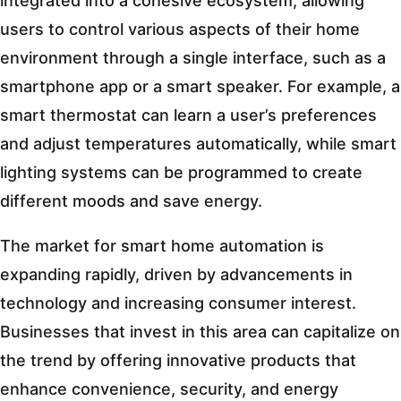
integrated into a cohesive ecosystem, allowing
users to control various aspects of their home
environment through a single interface, such as a
smartphone app or a smart speaker. For example, a
smart thermostat can learn a user’s preferences
and adjust temperatures automatically, while smart
lighting systems can be programmed to create
different moods and save energy.
The market for smart home automation is
expanding rapidly, driven by advancements in
technology and increasing consumer interest.
Businesses that invest in this area can capitalize on
the trend by offering innovative products that
enhance convenience, security, and energy