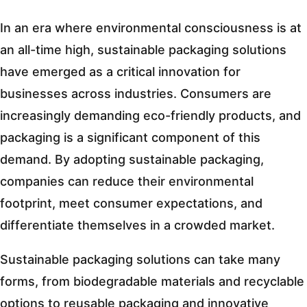
In an era where environmental consciousness is at
an all-time high, sustainable packaging solutions
have emerged as a critical innovation for
businesses across industries. Consumers are
increasingly demanding eco-friendly products, and
packaging is a significant component of this
demand. By adopting sustainable packaging,
companies can reduce their environmental
footprint, meet consumer expectations, and
differentiate themselves in a crowded market.
Sustainable packaging solutions can take many
forms, from biodegradable materials and recyclable
options to reusable packaging and innovative