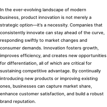
In the ever-evolving landscape of modern
business, product innovation is not merely a
strategic option—it’s a necessity. Companies that
consistently innovate can stay ahead of the curve,
responding swiftly to market changes and
consumer demands. Innovation fosters growth,
improves efficiency, and creates new opportunities
for differentiation, all of which are critical for
sustaining competitive advantage. By continually
introducing new products or improving existing
ones, businesses can capture market share,
enhance customer satisfaction, and build a robust
brand reputation.