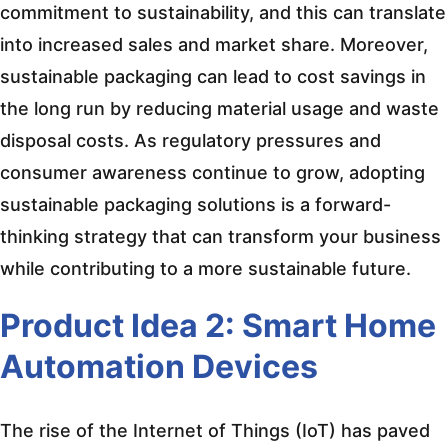
commitment to sustainability, and this can translate
into increased sales and market share. Moreover,
sustainable packaging can lead to cost savings in
the long run by reducing material usage and waste
disposal costs. As regulatory pressures and
consumer awareness continue to grow, adopting
sustainable packaging solutions is a forward-
thinking strategy that can transform your business
while contributing to a more sustainable future.
Product Idea 2: Smart Home
Automation Devices
The rise of the Internet of Things (IoT) has paved