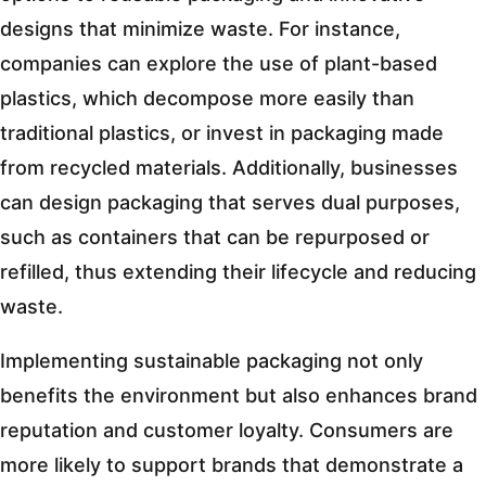
designs that minimize waste. For instance,
companies can explore the use of plant-based
plastics, which decompose more easily than
traditional plastics, or invest in packaging made
from recycled materials. Additionally, businesses
can design packaging that serves dual purposes,
such as containers that can be repurposed or
refilled, thus extending their lifecycle and reducing
waste.
Implementing sustainable packaging not only
benefits the environment but also enhances brand
reputation and customer loyalty. Consumers are
more likely to support brands that demonstrate a