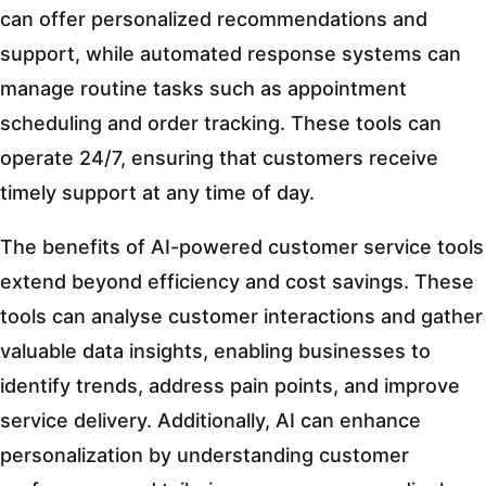
can offer personalized recommendations and
support, while automated response systems can
manage routine tasks such as appointment
scheduling and order tracking. These tools can
operate 24/7, ensuring that customers receive
timely support at any time of day.
The benefits of AI-powered customer service tools
extend beyond efficiency and cost savings. These
tools can analyse customer interactions and gather
valuable data insights, enabling businesses to
identify trends, address pain points, and improve
service delivery. Additionally, AI can enhance
personalization by understanding customer