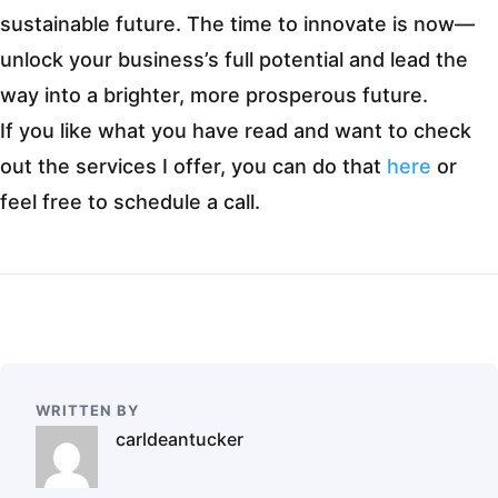
sustainable future. The time to innovate is now—
unlock your business’s full potential and lead the
way into a brighter, more prosperous future.
If you like what you have read and want to check
out the services I offer, you can do that
here
or
feel free to schedule a call.
WRITTEN BY
carldeantucker