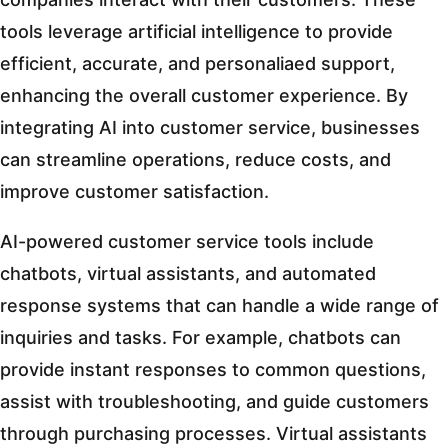
tools leverage artificial intelligence to provide
efficient, accurate, and personaliaed support,
enhancing the overall customer experience. By
integrating AI into customer service, businesses
can streamline operations, reduce costs, and
improve customer satisfaction.
AI-powered customer service tools include
chatbots, virtual assistants, and automated
response systems that can handle a wide range of
inquiries and tasks. For example, chatbots can
provide instant responses to common questions,
assist with troubleshooting, and guide customers
through purchasing processes. Virtual assistants