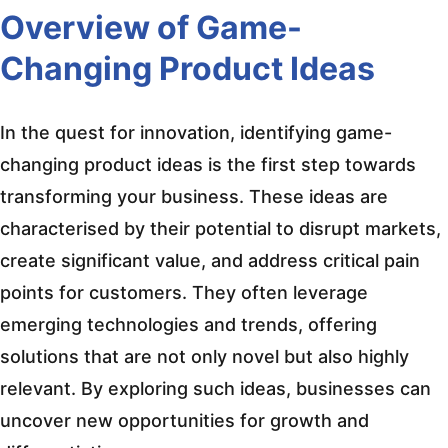
Overview of Game-
Changing Product Ideas
In the quest for innovation, identifying game-
changing product ideas is the first step towards
transforming your business. These ideas are
characterised by their potential to disrupt markets,
create significant value, and address critical pain
points for customers. They often leverage
emerging technologies and trends, offering
solutions that are not only novel but also highly
relevant. By exploring such ideas, businesses can
uncover new opportunities for growth and