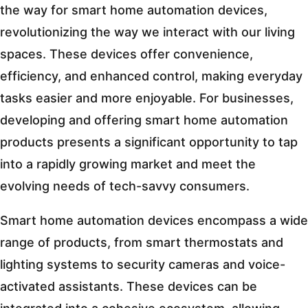
the way for smart home automation devices,
revolutionizing the way we interact with our living
spaces. These devices offer convenience,
efficiency, and enhanced control, making everyday
tasks easier and more enjoyable. For businesses,
developing and offering smart home automation
products presents a significant opportunity to tap
into a rapidly growing market and meet the
evolving needs of tech-savvy consumers.
Smart home automation devices encompass a wide
range of products, from smart thermostats and
lighting systems to security cameras and voice-
activated assistants. These devices can be