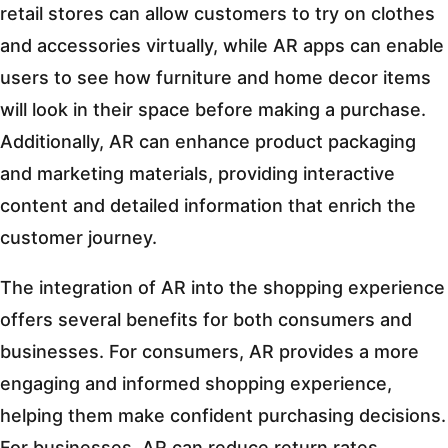
retail stores can allow customers to try on clothes
and accessories virtually, while AR apps can enable
users to see how furniture and home decor items
will look in their space before making a purchase.
Additionally, AR can enhance product packaging
and marketing materials, providing interactive
content and detailed information that enrich the
customer journey.
The integration of AR into the shopping experience
offers several benefits for both consumers and
businesses. For consumers, AR provides a more
engaging and informed shopping experience,
helping them make confident purchasing decisions.
For businesses, AR can reduce return rates,