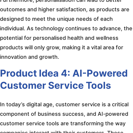
outcomes and higher satisfaction, as products are
designed to meet the unique needs of each
individual. As technology continues to advance, the
potential for personalised health and wellness
products will only grow, making it a vital area for
innovation and growth.
Product Idea 4: AI-Powered
Customer Service Tools
In today’s digital age, customer service is a critical
component of business success, and AI-powered
customer service tools are transforming the way
companies interact with their customers. These