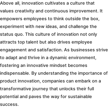
Above all, innovation cultivates a culture that
values creativity and continuous improvement. It
empowers employees to think outside the box,
experiment with new ideas, and challenge the
status quo. This culture of innovation not only
attracts top talent but also drives employee
engagement and satisfaction. As businesses strive
to adapt and thrive in a dynamic environment,
fostering an innovative mindset becomes
indispensable. By understanding the importance of
product innovation, companies can embark on a
transformative journey that unlocks their full
potential and paves the way for sustainable
success.