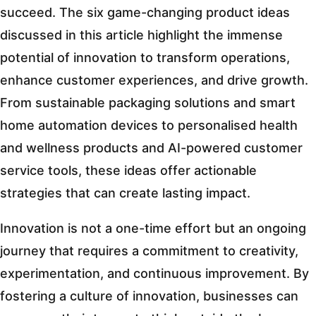
succeed. The six game-changing product ideas
discussed in this article highlight the immense
potential of innovation to transform operations,
enhance customer experiences, and drive growth.
From sustainable packaging solutions and smart
home automation devices to personalised health
and wellness products and AI-powered customer
service tools, these ideas offer actionable
strategies that can create lasting impact.
Innovation is not a one-time effort but an ongoing
journey that requires a commitment to creativity,
experimentation, and continuous improvement. By
fostering a culture of innovation, businesses can