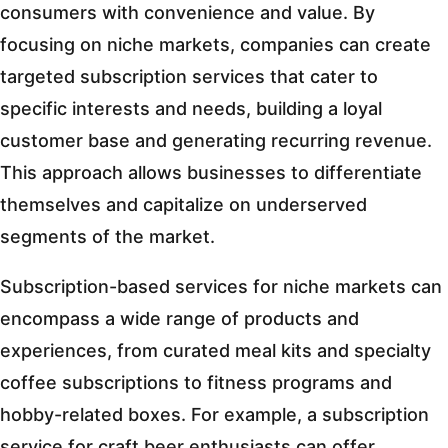
consumers with convenience and value. By
focusing on niche markets, companies can create
targeted subscription services that cater to
specific interests and needs, building a loyal
customer base and generating recurring revenue.
This approach allows businesses to differentiate
themselves and capitalize on underserved
segments of the market.
Subscription-based services for niche markets can
encompass a wide range of products and
experiences, from curated meal kits and specialty
coffee subscriptions to fitness programs and
hobby-related boxes. For example, a subscription
service for craft beer enthusiasts can offer