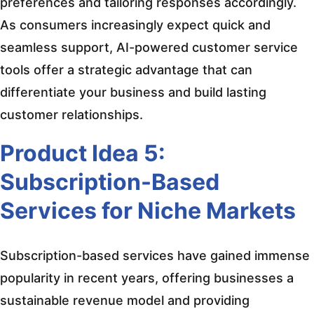
preferences and tailoring responses accordingly.
As consumers increasingly expect quick and
seamless support, AI-powered customer service
tools offer a strategic advantage that can
differentiate your business and build lasting
customer relationships.
Product Idea 5:
Subscription-Based
Services for Niche Markets
Subscription-based services have gained immense
popularity in recent years, offering businesses a
sustainable revenue model and providing