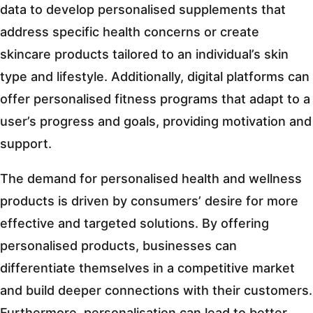
data to develop personalised supplements that
address specific health concerns or create
skincare products tailored to an individual’s skin
type and lifestyle. Additionally, digital platforms can
offer personalised fitness programs that adapt to a
user’s progress and goals, providing motivation and
support.
The demand for personalised health and wellness
products is driven by consumers’ desire for more
effective and targeted solutions. By offering
personalised products, businesses can
differentiate themselves in a competitive market
and build deeper connections with their customers.
Furthermore, personalisation can lead to better