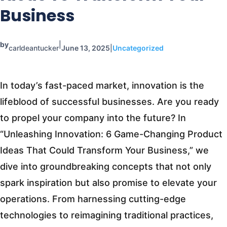
Business
by
|
carldeantucker
June 13, 2025
|
Uncategorized
In today’s fast-paced market, innovation is the
lifeblood of successful businesses. Are you ready
to propel your company into the future? In
“Unleashing Innovation: 6 Game-Changing Product
Ideas That Could Transform Your Business,” we
dive into groundbreaking concepts that not only
spark inspiration but also promise to elevate your
operations. From harnessing cutting-edge
technologies to reimagining traditional practices,