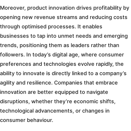
Moreover, product innovation drives profitability by
opening new revenue streams and reducing costs
through optimised processes. It enables
businesses to tap into unmet needs and emerging
trends, positioning them as leaders rather than
followers. In today’s digital age, where consumer
preferences and technologies evolve rapidly, the
ability to innovate is directly linked to a company’s
agility and resilience. Companies that embrace
innovation are better equipped to navigate
disruptions, whether they’re economic shifts,
technological advancements, or changes in
consumer behaviour.