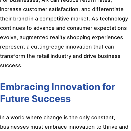
increase customer satisfaction, and differentiate
their brand in a competitive market. As technology
continues to advance and consumer expectations
evolve, augmented reality shopping experiences
represent a cutting-edge innovation that can
transform the retail industry and drive business
success.
Embracing Innovation for
Future Success
In a world where change is the only constant,
businesses must embrace innovation to thrive and