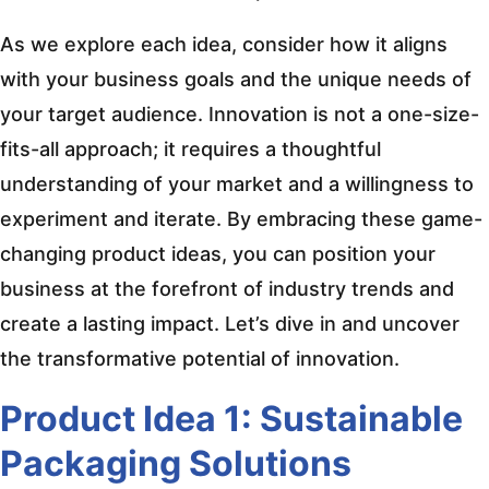
As we explore each idea, consider how it aligns
with your business goals and the unique needs of
your target audience. Innovation is not a one-size-
fits-all approach; it requires a thoughtful
understanding of your market and a willingness to
experiment and iterate. By embracing these game-
changing product ideas, you can position your
business at the forefront of industry trends and
create a lasting impact. Let’s dive in and uncover
the transformative potential of innovation.
Product Idea 1: Sustainable
Packaging Solutions