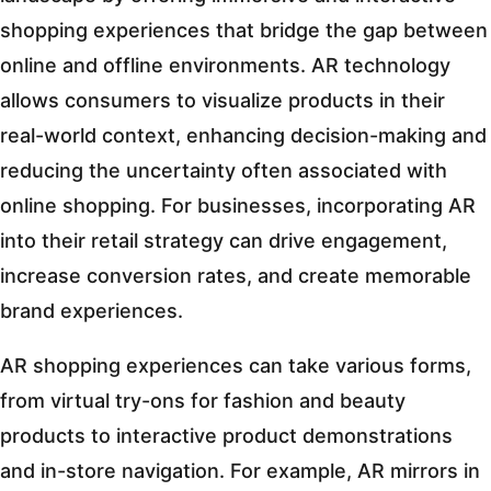
shopping experiences that bridge the gap between
online and offline environments. AR technology
allows consumers to visualize products in their
real-world context, enhancing decision-making and
reducing the uncertainty often associated with
online shopping. For businesses, incorporating AR
into their retail strategy can drive engagement,
increase conversion rates, and create memorable
brand experiences.
AR shopping experiences can take various forms,
from virtual try-ons for fashion and beauty
products to interactive product demonstrations
and in-store navigation. For example, AR mirrors in