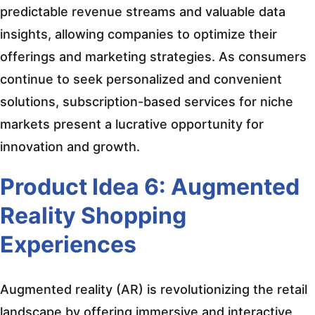
predictable revenue streams and valuable data
insights, allowing companies to optimize their
offerings and marketing strategies. As consumers
continue to seek personalized and convenient
solutions, subscription-based services for niche
markets present a lucrative opportunity for
innovation and growth.
Product Idea 6: Augmented
Reality Shopping
Experiences
Augmented reality (AR) is revolutionizing the retail
landscape by offering immersive and interactive