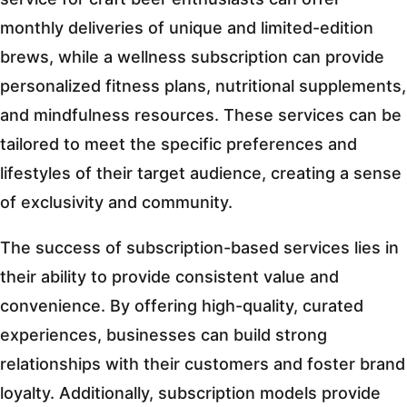
monthly deliveries of unique and limited-edition
brews, while a wellness subscription can provide
personalized fitness plans, nutritional supplements,
and mindfulness resources. These services can be
tailored to meet the specific preferences and
lifestyles of their target audience, creating a sense
of exclusivity and community.
The success of subscription-based services lies in
their ability to provide consistent value and
convenience. By offering high-quality, curated
experiences, businesses can build strong
relationships with their customers and foster brand
loyalty. Additionally, subscription models provide