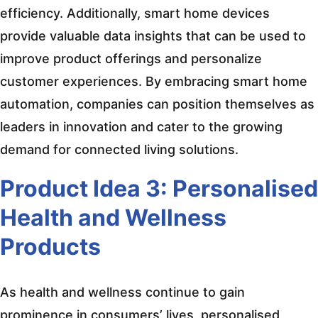
efficiency. Additionally, smart home devices
provide valuable data insights that can be used to
improve product offerings and personalize
customer experiences. By embracing smart home
automation, companies can position themselves as
leaders in innovation and cater to the growing
demand for connected living solutions.
Product Idea 3: Personalised
Health and Wellness
Products
As health and wellness continue to gain
prominence in consumers’ lives, personalised