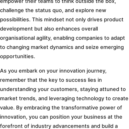
empower their teams to think outside the box,
challenge the status quo, and explore new
possibilities. This mindset not only drives product
development but also enhances overall
organisational agility, enabling companies to adapt
to changing market dynamics and seize emerging
opportunities.
As you embark on your innovation journey,
remember that the key to success lies in
understanding your customers, staying attuned to
market trends, and leveraging technology to create
value. By embracing the transformative power of
innovation, you can position your business at the
forefront of industry advancements and build a