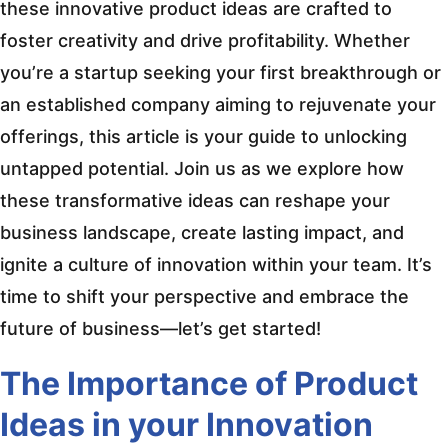
these innovative product ideas are crafted to
foster creativity and drive profitability. Whether
you’re a startup seeking your first breakthrough or
an established company aiming to rejuvenate your
offerings, this article is your guide to unlocking
untapped potential. Join us as we explore how
these transformative ideas can reshape your
business landscape, create lasting impact, and
ignite a culture of innovation within your team. It’s
time to shift your perspective and embrace the
future of business—let’s get started!
The Importance of Product
Ideas in your Innovation