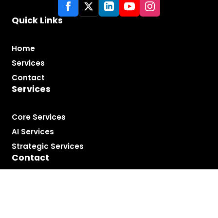
Quick Links
Home
Services
Contact
Services
Core Services
AI Services
Strategic Services
Contact
London, UK
carl@carldeantucker.com