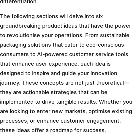
differentiation.
The following sections will delve into six
groundbreaking product ideas that have the power
to revolutionise your operations. From sustainable
packaging solutions that cater to eco-conscious
consumers to AI-powered customer service tools
that enhance user experience, each idea is
designed to inspire and guide your innovation
journey. These concepts are not just theoretical—
they are actionable strategies that can be
implemented to drive tangible results. Whether you
are looking to enter new markets, optimise existing
processes, or enhance customer engagement,
these ideas offer a roadmap for success.