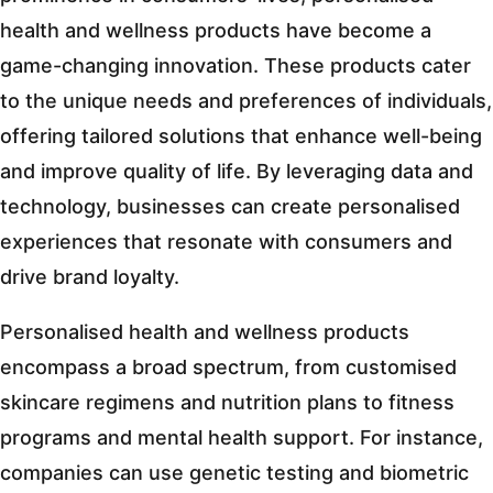
health and wellness products have become a
game-changing innovation. These products cater
to the unique needs and preferences of individuals,
offering tailored solutions that enhance well-being
and improve quality of life. By leveraging data and
technology, businesses can create personalised
experiences that resonate with consumers and
drive brand loyalty.
Personalised health and wellness products
encompass a broad spectrum, from customised
skincare regimens and nutrition plans to fitness
programs and mental health support. For instance,
companies can use genetic testing and biometric