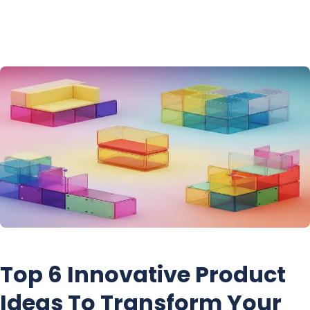
Skip
to
content
Top 6 Innovative Product
Ideas To Transform Your