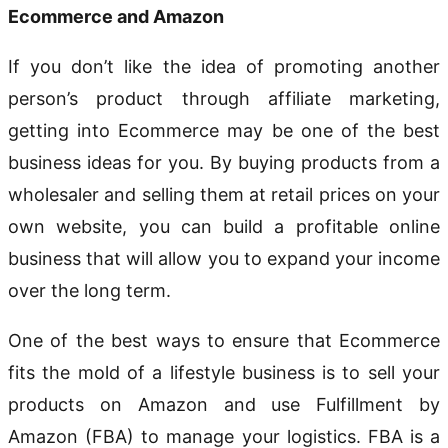
Ecommerce and Amazon
If you don’t like the idea of promoting another
person’s product through affiliate marketing,
getting into Ecommerce may be one of the best
business ideas for you. By buying products from a
wholesaler and selling them at retail prices on your
own website, you can build a profitable online
business that will allow you to expand your income
over the long term.
One of the best ways to ensure that Ecommerce
fits the mold of a lifestyle business is to sell your
products on Amazon and use Fulfillment by
Amazon (FBA) to manage your logistics. FBA is a