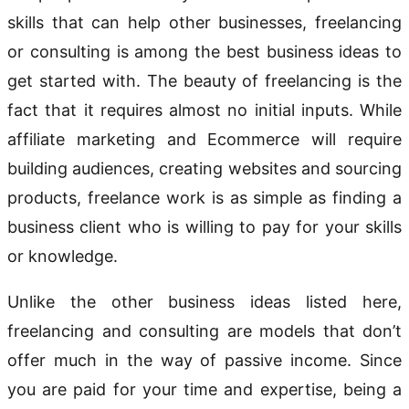
skills that can help other businesses, freelancing
or consulting is among the best business ideas to
get started with. The beauty of freelancing is the
fact that it requires almost no initial inputs. While
affiliate marketing and Ecommerce will require
building audiences, creating websites and sourcing
products, freelance work is as simple as finding a
business client who is willing to pay for your skills
or knowledge.
Unlike the other business ideas listed here,
freelancing and consulting are models that don’t
offer much in the way of passive income. Since
you are paid for your time and expertise, being a