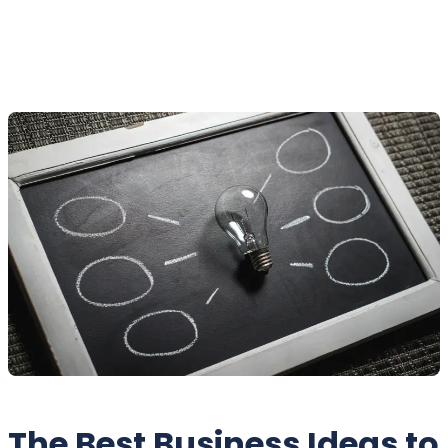
The Best Business Ideas to