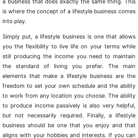
a business that does exactly the same thing. This
is where the concept of a lifestyle business comes
into play.
Simply put, a lifestyle business is one that allows
you the flexibility to live life on your terms while
still producing the income you need to maintain
the standard of living you prefer. The main
elements that make a lifestyle business are the
freedom to set your own schedule and the ability
to work from any location you choose. The ability
to produce income passively is also very helpful,
but not necessarily required. Finally, a lifestyle
business should be one that you enjoy and that
aligns with your hobbies and interests. If you can