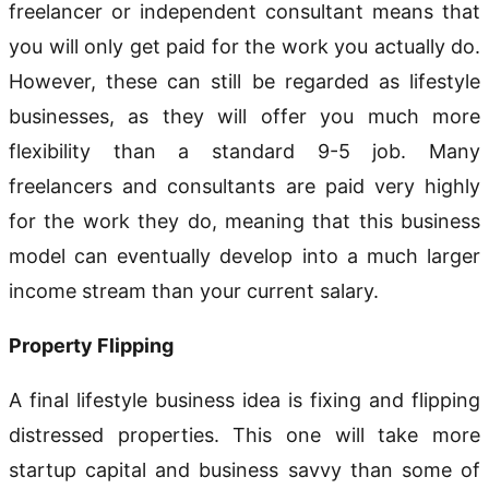
freelancer or independent consultant means that
you will only get paid for the work you actually do.
However, these can still be regarded as lifestyle
businesses, as they will offer you much more
flexibility than a standard 9-5 job. Many
freelancers and consultants are paid very highly
for the work they do, meaning that this business
model can eventually develop into a much larger
income stream than your current salary.
Property Flipping
A final lifestyle business idea is fixing and flipping
distressed properties. This one will take more
startup capital and business savvy than some of