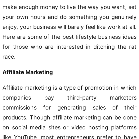
make enough money to live the way you want, set
your own hours and do something you genuinely
enjoy, your business will barely feel like work at all.
Here are some of the best lifestyle business ideas
for those who are interested in ditching the rat
race.
Affiliate Marketing
Affiliate marketing is a type of promotion in which
companies pay third-party marketers
commissions for generating sales of their
products. Though affiliate marketing can be done
on social media sites or video hosting platforms
like YouTube, most entrepreneurs prefer to have