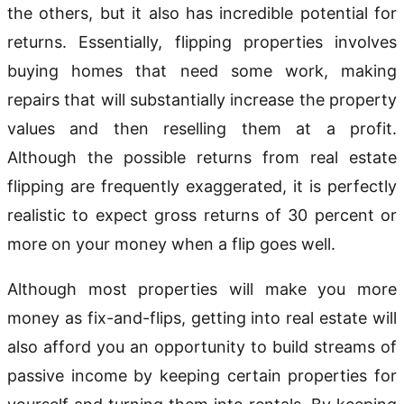
the others, but it also has incredible potential for
returns. Essentially, flipping properties involves
buying homes that need some work, making
repairs that will substantially increase the property
values and then reselling them at a profit.
Although the possible returns from real estate
flipping are frequently exaggerated, it is perfectly
realistic to expect gross returns of 30 percent or
more on your money when a flip goes well.
Although most properties will make you more
money as fix-and-flips, getting into real estate will
also afford you an opportunity to build streams of
passive income by keeping certain properties for