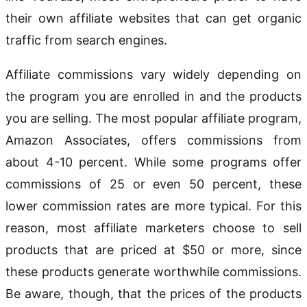
their own affiliate websites that can get organic
traffic from search engines.
Affiliate commissions vary widely depending on
the program you are enrolled in and the products
you are selling. The most popular affiliate program,
Amazon Associates, offers commissions from
about 4-10 percent. While some programs offer
commissions of 25 or even 50 percent, these
lower commission rates are more typical. For this
reason, most affiliate marketers choose to sell
products that are priced at $50 or more, since
these products generate worthwhile commissions.
Be aware, though, that the prices of the products