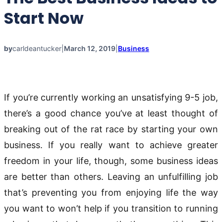
Start Now
by
carldeantucker
|
March 12, 2019
|
Business
If you’re currently working an unsatisfying 9-5 job,
there’s a good chance you’ve at least thought of
breaking out of the rat race by starting your own
business. If you really want to achieve greater
freedom in your life, though, some business ideas
are better than others. Leaving an unfulfilling job
that’s preventing you from enjoying life the way
you want to won’t help if you transition to running