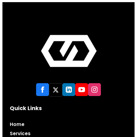
Quick Links
Home
Services