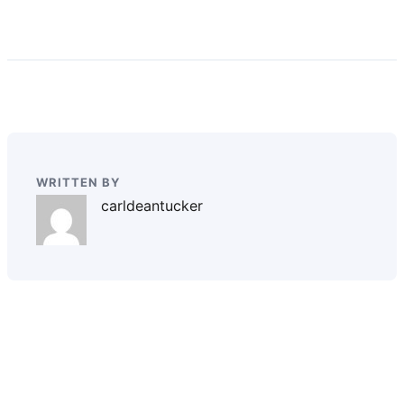
WRITTEN BY
carldeantucker