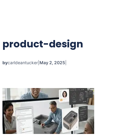
product-design
by
carldeantucker
|
May 2, 2025
|