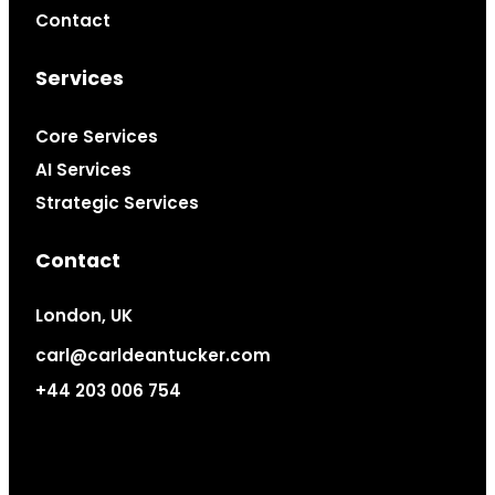
Contact
Services
Core Services
AI Services
Strategic Services
Contact
London, UK
carl@carldeantucker.com
+44 203 006 754