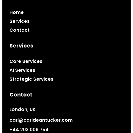
Home
Services
Contact
Services
Core Services
AI Services
Strategic Services
Contact
London, UK
carl@carldeantucker.com
+44 203 006 754