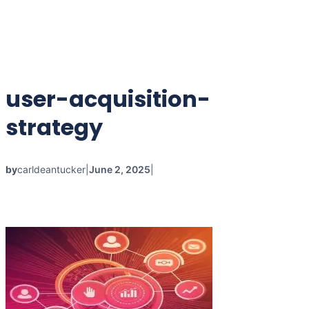
user-acquisition-
strategy
by
carldeantucker
|
June 2, 2025
|