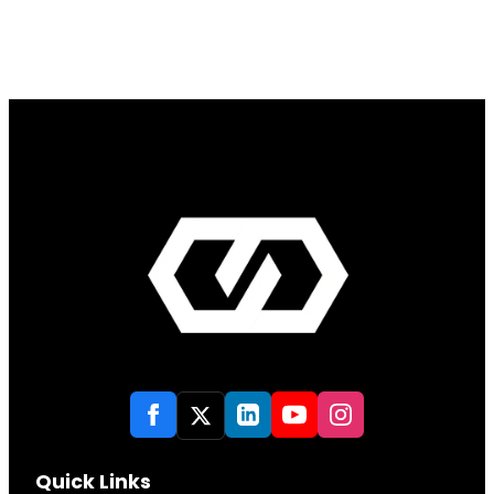
Quick Links