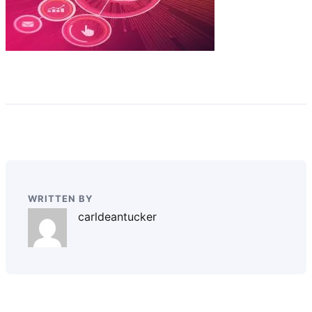
WRITTEN BY
carldeantucker