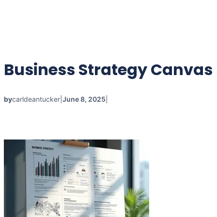
Business Strategy Canvas
by
carldeantucker
|
June 8, 2025
|