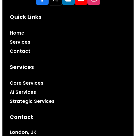
Quick Links
Home
Services
Contact
Services
Core Services
AI Services
Strategic Services
Contact
London, UK