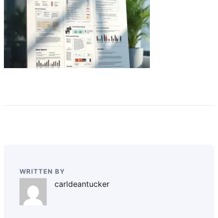
WRITTEN BY
carldeantucker