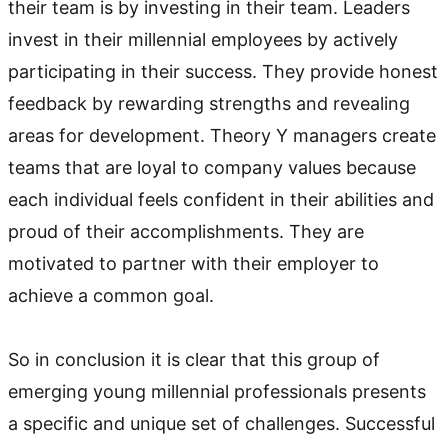
their team is by investing in their team. Leaders
invest in their millennial employees by actively
participating in their success. They provide honest
feedback by rewarding strengths and revealing
areas for development. Theory Y managers create
teams that are loyal to company values because
each individual feels confident in their abilities and
proud of their accomplishments. They are
motivated to partner with their employer to
achieve a common goal.
So in conclusion it is clear that this group of
emerging young millennial professionals presents
a specific and unique set of challenges. Successful