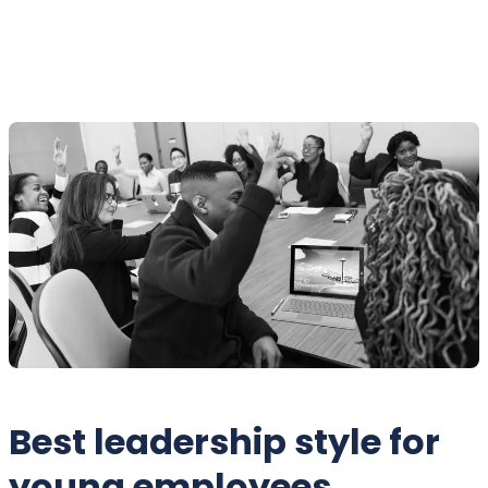
Best leadership style for
young employees