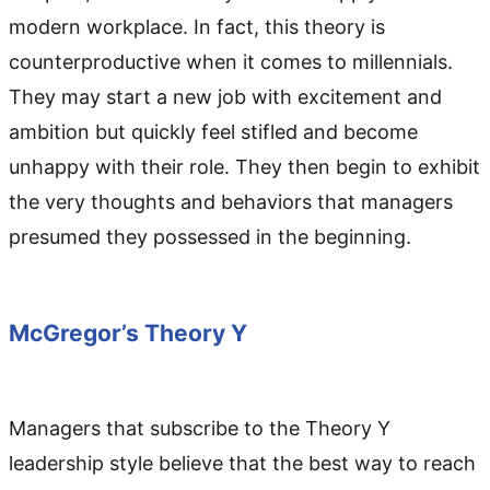
modern workplace. In fact, this theory is
counterproductive when it comes to millennials.
They may start a new job with excitement and
ambition but quickly feel stifled and become
unhappy with their role. They then begin to exhibit
the very thoughts and behaviors that managers
presumed they possessed in the beginning.
McGregor’s Theory Y
Managers that subscribe to the Theory Y
leadership style believe that the best way to reach