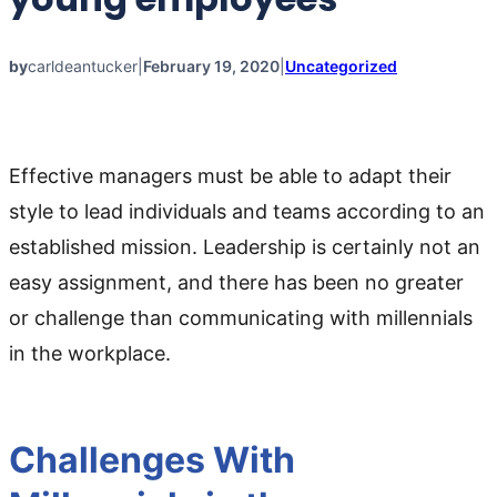
by
carldeantucker
|
February 19, 2020
|
Uncategorized
Effective managers must be able to adapt their
style to lead individuals and teams according to an
established mission. Leadership is certainly not an
easy assignment, and there has been no greater
or challenge than communicating with millennials
in the workplace.
Challenges With