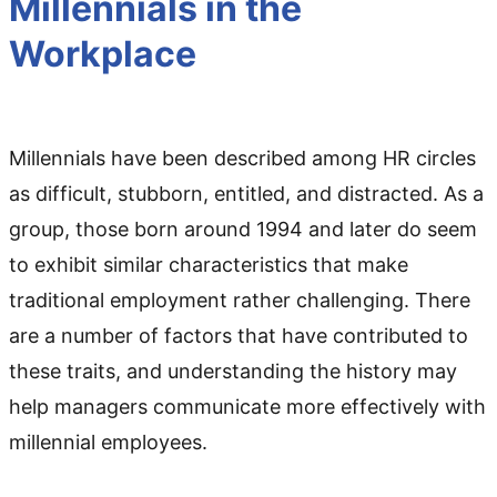
Millennials in the
Workplace
Millennials have been described among HR circles
as difficult, stubborn, entitled, and distracted. As a
group, those born around 1994 and later do seem
to exhibit similar characteristics that make
traditional employment rather challenging. There
are a number of factors that have contributed to
these traits, and understanding the history may
help managers communicate more effectively with
millennial employees.