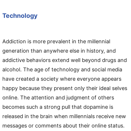
Technology
Addiction is more prevalent in the millennial
generation than anywhere else in history, and
addictive behaviors extend well beyond drugs and
alcohol. The age of technology and social media
have created a society where everyone appears
happy because they present only their ideal selves
online. The attention and judgment of others
becomes such a strong pull that dopamine is
released in the brain when millennials receive new
messages or comments about their online status.