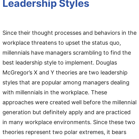
Leadership Styles
Since their thought processes and behaviors in the
workplace threatens to upset the status quo,
millennials have managers scrambling to find the
best leadership style to implement. Douglas
McGregor’s X and Y theories are two leadership
styles that are popular among managers dealing
with millennials in the workplace. These
approaches were created well before the millennial
generation but definitely apply and are practiced
in many workplace environments. Since these two
theories represent two polar extremes, it bears