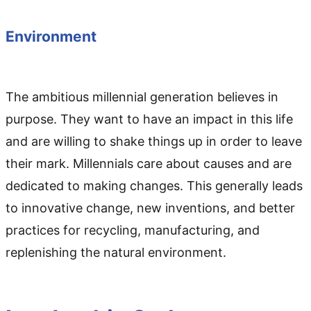
Environment
The ambitious millennial generation believes in
purpose. They want to have an impact in this life
and are willing to shake things up in order to leave
their mark. Millennials care about causes and are
dedicated to making changes. This generally leads
to innovative change, new inventions, and better
practices for recycling, manufacturing, and
replenishing the natural environment.