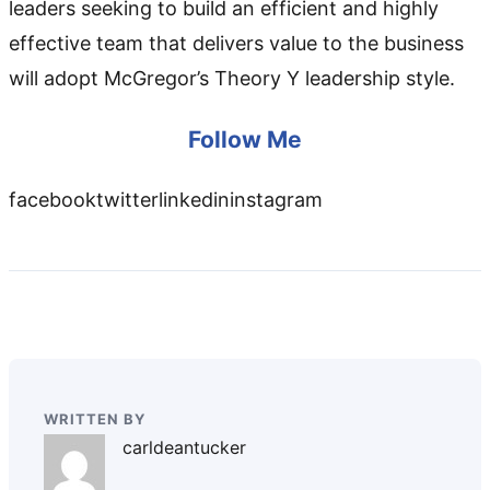
leaders seeking to build an efficient and highly
effective team that delivers value to the business
will adopt McGregor’s Theory Y leadership style.
Follow Me
facebooktwitterlinkedininstagram
WRITTEN BY
carldeantucker