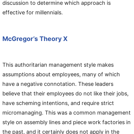
discussion to determine which approach is
effective for millennials.
McGregor’s Theory X
This authoritarian management style makes
assumptions about employees, many of which
have a negative connotation. These leaders
believe that their employees do not like their jobs,
have scheming intentions, and require strict
micromanaging. This was a common management
style on assembly lines and piece work factories in
the past, and it certainly does not apply in the