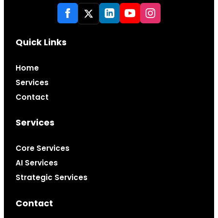
Quick Links
Home
Services
Contact
Services
Core Services
AI Services
Strategic Services
Contact