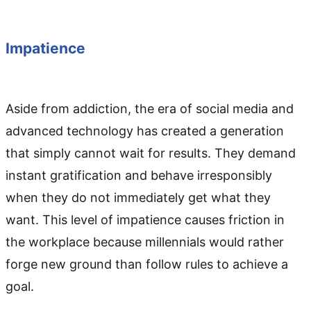
Impatience
Aside from addiction, the era of social media and
advanced technology has created a generation
that simply cannot wait for results. They demand
instant gratification and behave irresponsibly
when they do not immediately get what they
want. This level of impatience causes friction in
the workplace because millennials would rather
forge new ground than follow rules to achieve a
goal.