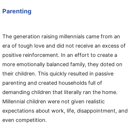
Parenting
The generation raising millennials came from an
era of tough love and did not receive an excess of
positive reinforcement. In an effort to create a
more emotionally balanced family, they doted on
their children. This quickly resulted in passive
parenting and created households full of
demanding children that literally ran the home.
Millennial children were not given realistic
expectations about work, life, disappointment, and
even competition.