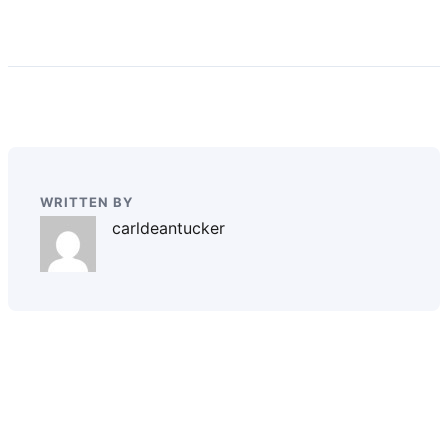
WRITTEN BY
carldeantucker