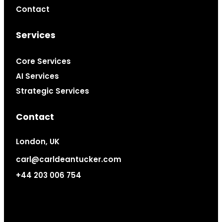
Contact
Services
Core Services
AI Services
Strategic Services
Contact
London, UK
carl@carldeantucker.com
+44 203 006 754