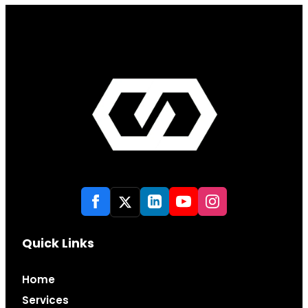
Quick Links
Home
Services