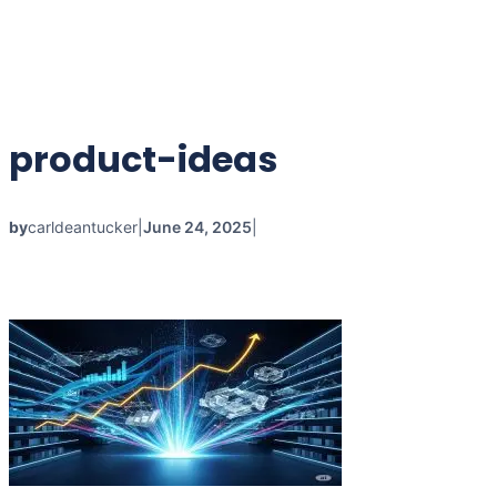
product-ideas
by
carldeantucker
|
June 24, 2025
|