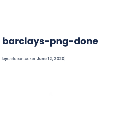
barclays-png-done
by
carldeantucker
|
June 12, 2020
|