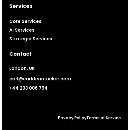
Services
Core Services
AI Services
Strategic Services
Contact
London, UK
carl@carldeantucker.com
+44 203 006 754
Privacy Policy
Terms of Service