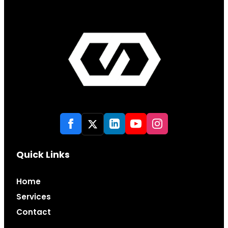
Quick Links
Home
Services
Contact