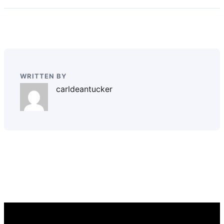
WRITTEN BY
carldeantucker