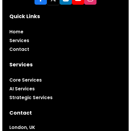
Quick Links
Home
Services
Contact
Services
Core Services
AI Services
Strategic Services
Contact
London, UK