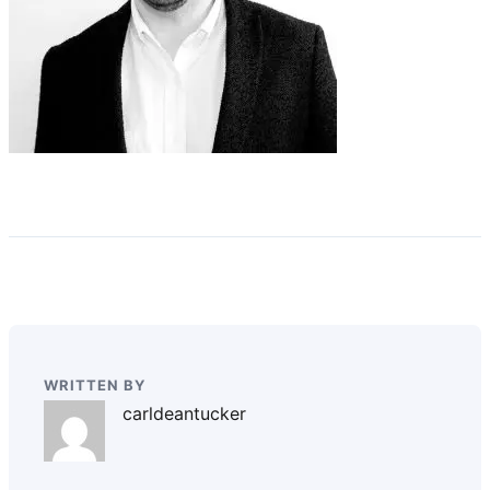
WRITTEN BY
carldeantucker