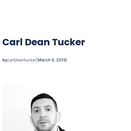
Carl Dean Tucker
by
carldeantucker
|
March 6, 2019
|